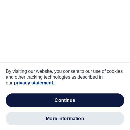
By visiting our website, you consent to our use of cookies
and other tracking technologies as described in
our
privacy statement.
continue
more information