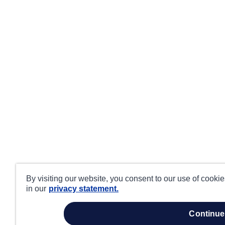
By visiting our website, you consent to our use of cooki
in our
privacy statement.
continue