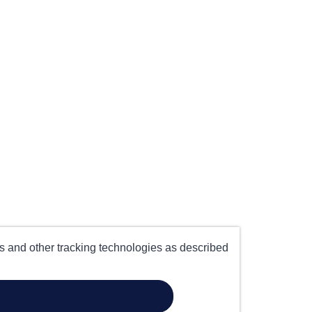
es and other tracking technologies as described