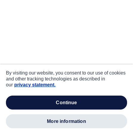
By visiting our website, you consent to our use of cookies
and other tracking technologies as described in
our
privacy statement.
continue
more information