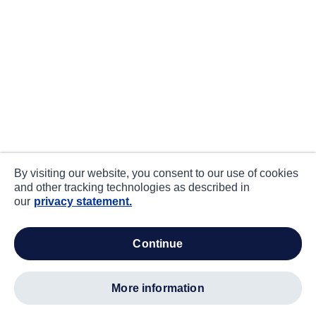
By visiting our website, you consent to our use of cookies
and other tracking technologies as described in
our
privacy statement.
continue
more information