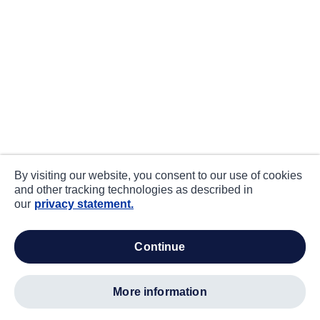
By visiting our website, you consent to our use of cookies
and other tracking technologies as described in
our
privacy statement.
continue
more information