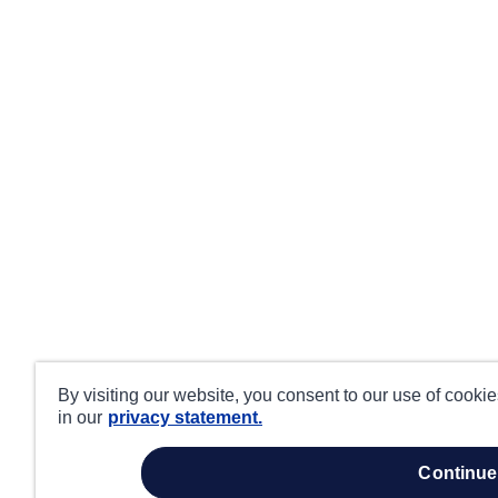
By visiting our website, you consent to our use of cooki
in our
privacy statement.
continue