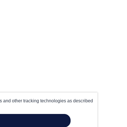
es and other tracking technologies as described