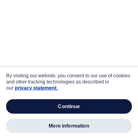
By visiting our website, you consent to our use of cookies
and other tracking technologies as described in
our
privacy statement.
continue
more information