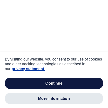
By visiting our website, you consent to our use of cookies
and other tracking technologies as described in
our
privacy statement.
continue
more information