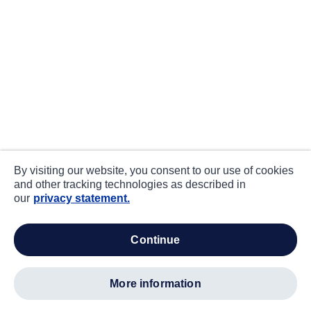
By visiting our website, you consent to our use of cookies
and other tracking technologies as described in
our
privacy statement.
continue
more information