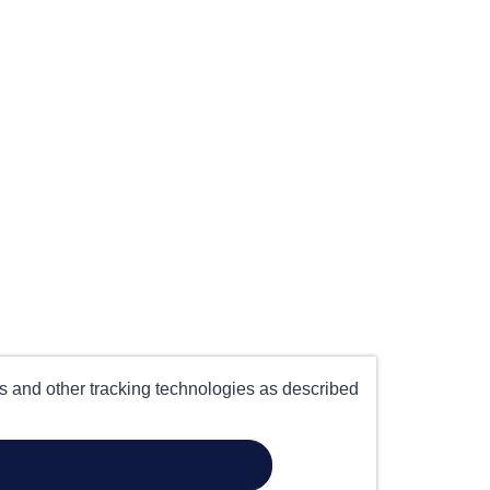
es and other tracking technologies as described