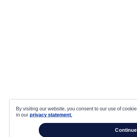
By visiting our website, you consent to our use of cooki
in our
privacy statement.
continue