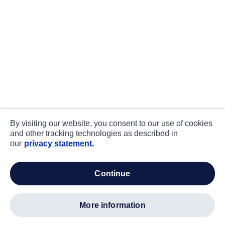
By visiting our website, you consent to our use of cookies
and other tracking technologies as described in
our
privacy statement.
continue
more information