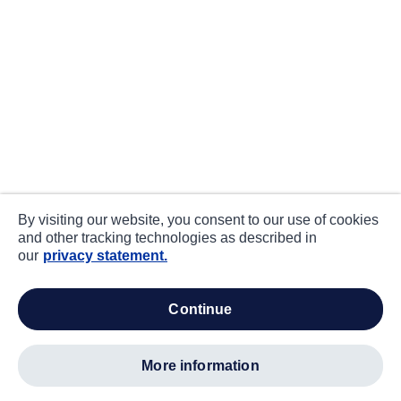
By visiting our website, you consent to our use of cookies
and other tracking technologies as described in
our
privacy statement.
continue
more information