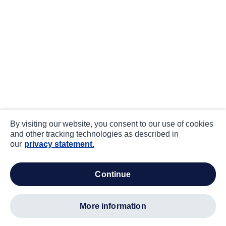
By visiting our website, you consent to our use of cookies
and other tracking technologies as described in
our
privacy statement.
continue
more information