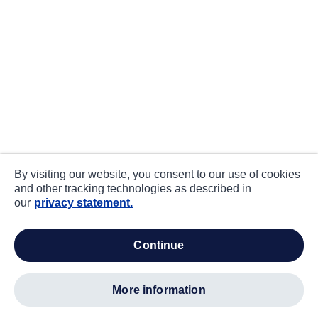
By visiting our website, you consent to our use of cookies
and other tracking technologies as described in
our
privacy statement.
continue
more information