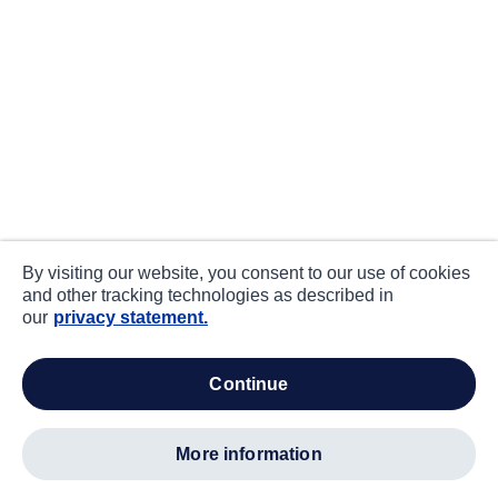
By visiting our website, you consent to our use of cookies
and other tracking technologies as described in
our
privacy statement.
continue
more information