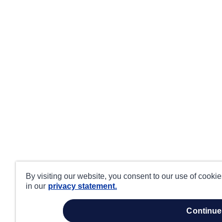
By visiting our website, you consent to our use of cooki
in our
privacy statement.
continue