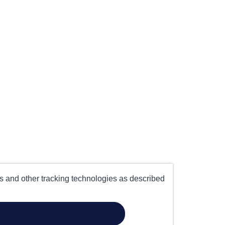
es and other tracking technologies as described