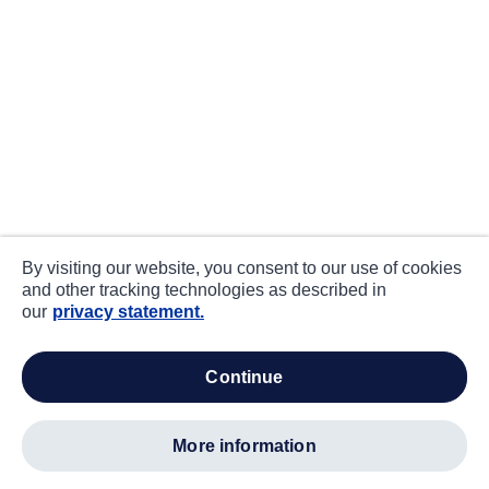
By visiting our website, you consent to our use of cookies
and other tracking technologies as described in
our
privacy statement.
continue
more information