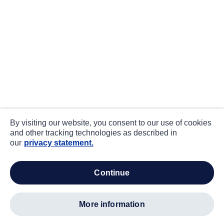
By visiting our website, you consent to our use of cookies
and other tracking technologies as described in
our
privacy statement.
continue
more information