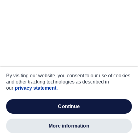
By visiting our website, you consent to our use of cookies
and other tracking technologies as described in
our
privacy statement.
continue
more information