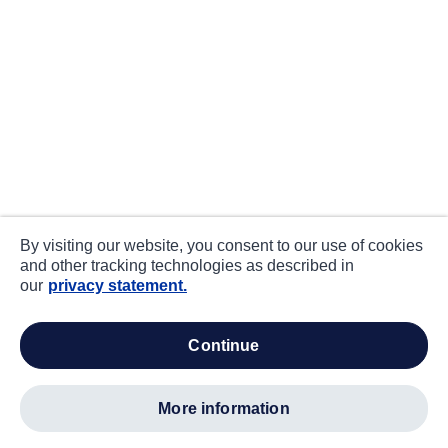
By visiting our website, you consent to our use of cookies
and other tracking technologies as described in
our
privacy statement.
continue
more information