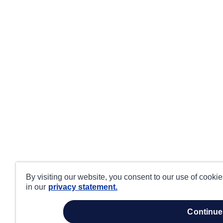
By visiting our website, you consent to our use of cooki
in our
privacy statement.
continue