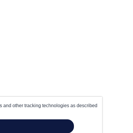
es and other tracking technologies as described