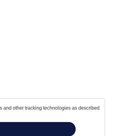
es and other tracking technologies as described