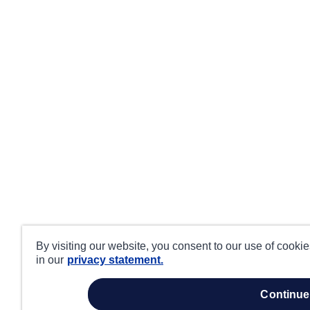
By visiting our website, you consent to our use of cooki
in our
privacy statement.
continue