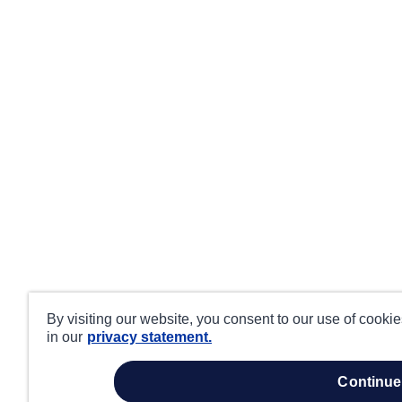
By visiting our website, you consent to our use of cooki
in our
privacy statement.
continue