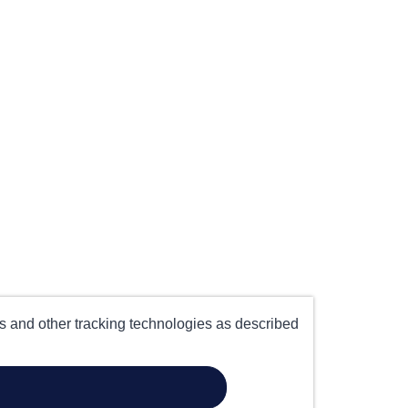
es and other tracking technologies as described