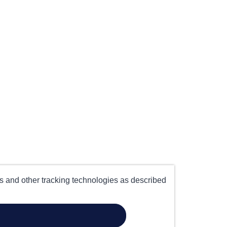
es and other tracking technologies as described