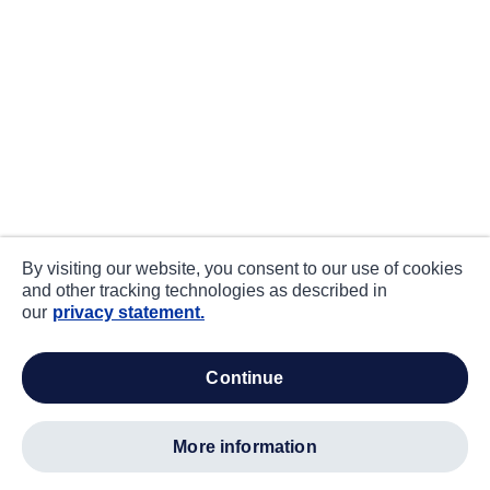
By visiting our website, you consent to our use of cookies
and other tracking technologies as described in
our
privacy statement.
continue
more information