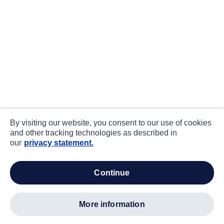
By visiting our website, you consent to our use of cookies
and other tracking technologies as described in
our
privacy statement.
continue
more information