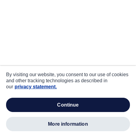
By visiting our website, you consent to our use of cookies
and other tracking technologies as described in
our
privacy statement.
continue
more information