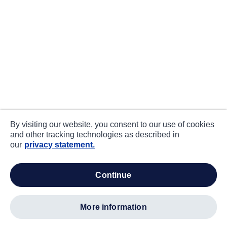
By visiting our website, you consent to our use of cookies
and other tracking technologies as described in
our
privacy statement.
continue
more information