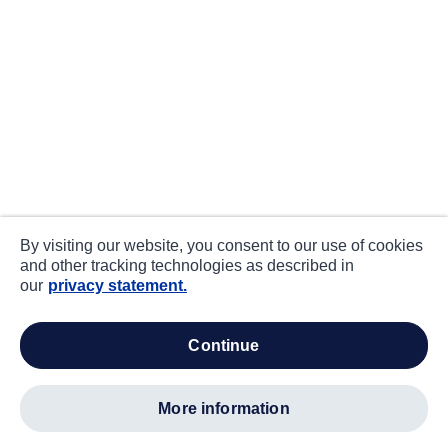
By visiting our website, you consent to our use of cookies
and other tracking technologies as described in
our
privacy statement.
continue
more information