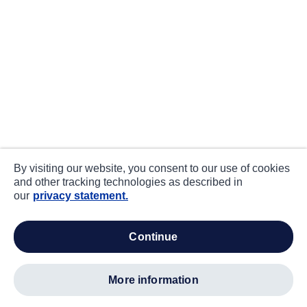
By visiting our website, you consent to our use of cookies
and other tracking technologies as described in
our
privacy statement.
continue
more information