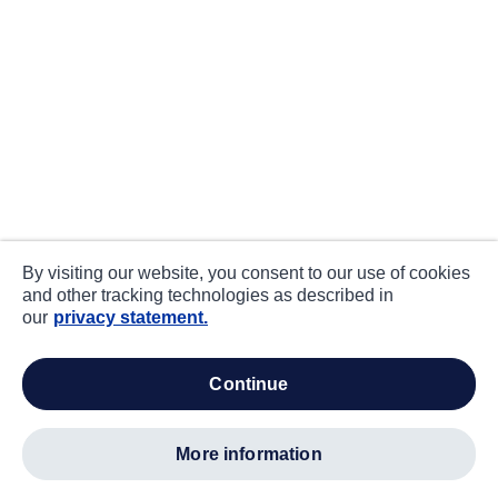
By visiting our website, you consent to our use of cookies
and other tracking technologies as described in
our
privacy statement.
continue
more information