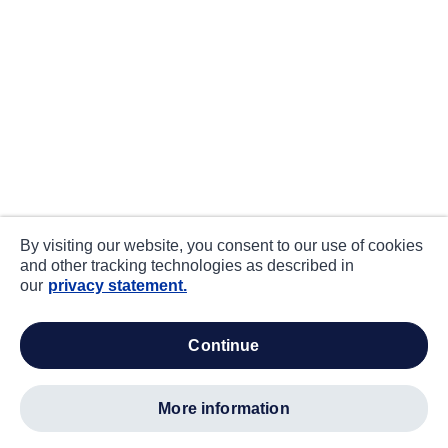
By visiting our website, you consent to our use of cookies
and other tracking technologies as described in
our
privacy statement.
continue
more information