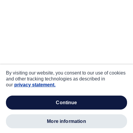
By visiting our website, you consent to our use of cookies
and other tracking technologies as described in
our
privacy statement.
continue
more information