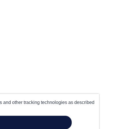
es and other tracking technologies as described