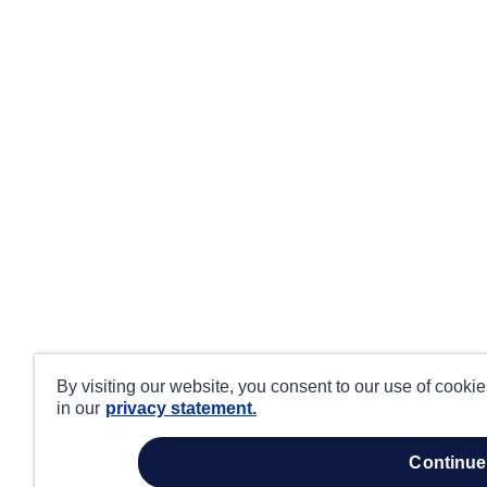
By visiting our website, you consent to our use of cooki
in our
privacy statement.
continue