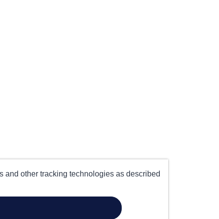
es and other tracking technologies as described