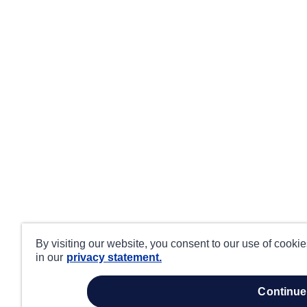
By visiting our website, you consent to our use of cooki
in our
privacy statement.
continue