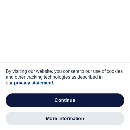
By visiting our website, you consent to our use of cookies
and other tracking technologies as described in
our
privacy statement.
continue
more information