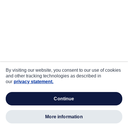
By visiting our website, you consent to our use of cookies
and other tracking technologies as described in
our
privacy statement.
continue
more information