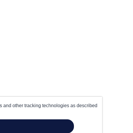
es and other tracking technologies as described