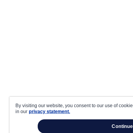
By visiting our website, you consent to our use of cooki
in our
privacy statement.
continue