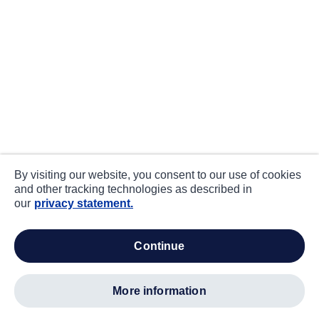
By visiting our website, you consent to our use of cookies
and other tracking technologies as described in
our
privacy statement.
continue
more information