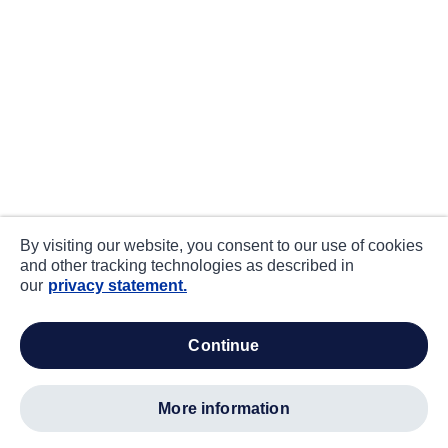
By visiting our website, you consent to our use of cookies
and other tracking technologies as described in
our
privacy statement.
continue
more information