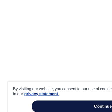
By visiting our website, you consent to our use of cooki
in our
privacy statement.
continue