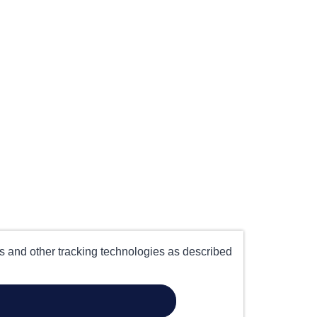
es and other tracking technologies as described