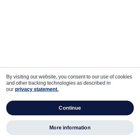
By visiting our website, you consent to our use of cookies
and other tracking technologies as described in
our
privacy statement.
continue
more information