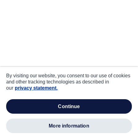
By visiting our website, you consent to our use of cookies
and other tracking technologies as described in
our
privacy statement.
continue
more information