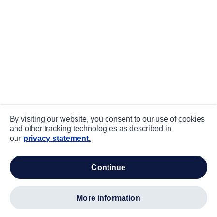
By visiting our website, you consent to our use of cookies
and other tracking technologies as described in
our
privacy statement.
continue
more information