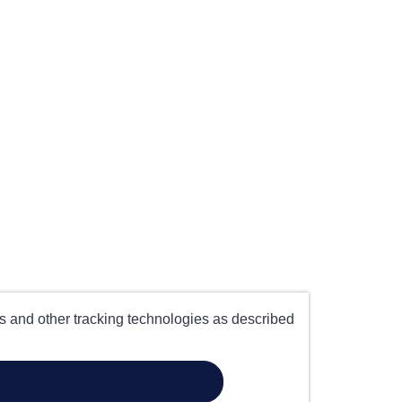
es and other tracking technologies as described