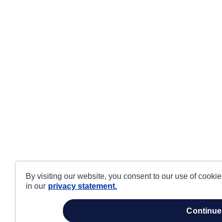
By visiting our website, you consent to our use of cooki
in our
privacy statement.
continue