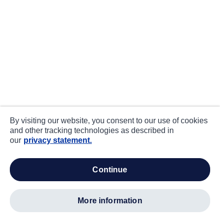
By visiting our website, you consent to our use of cookies
and other tracking technologies as described in
our
privacy statement.
continue
more information