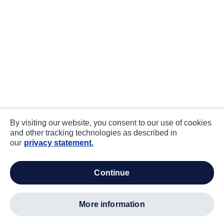
By visiting our website, you consent to our use of cookies
and other tracking technologies as described in
our
privacy statement.
continue
more information