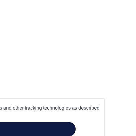
es and other tracking technologies as described