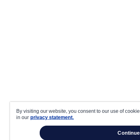
By visiting our website, you consent to our use of cooki
in our
privacy statement.
continue