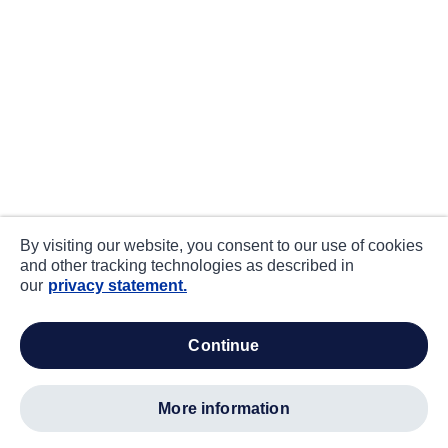
By visiting our website, you consent to our use of cookies
and other tracking technologies as described in
our
privacy statement.
continue
more information