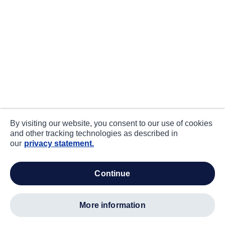
By visiting our website, you consent to our use of cookies
and other tracking technologies as described in
our
privacy statement.
continue
more information